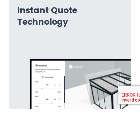
Instant Quote
Technology