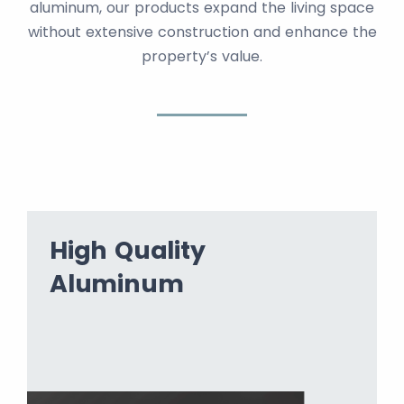
aluminum, our products expand the living space
without extensive construction and enhance the
property’s value.
High Quality
Aluminum