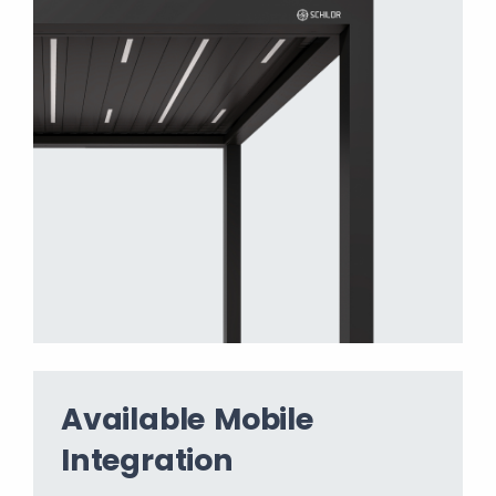
Available Mobile
Integration