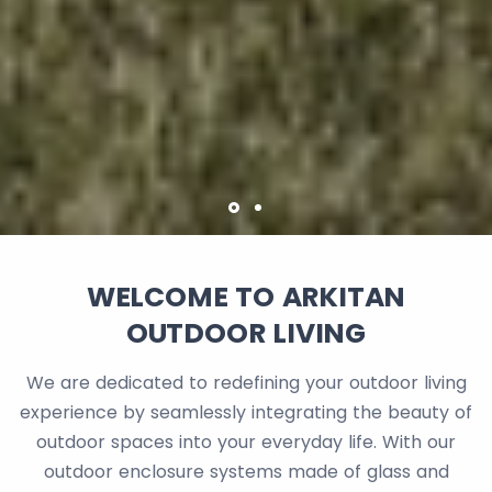
WELCOME TO ARKITAN
OUTDOOR LIVING
We are dedicated to redefining your outdoor living
experience by seamlessly integrating the beauty of
outdoor spaces into your everyday life. With our
outdoor enclosure systems made of glass and