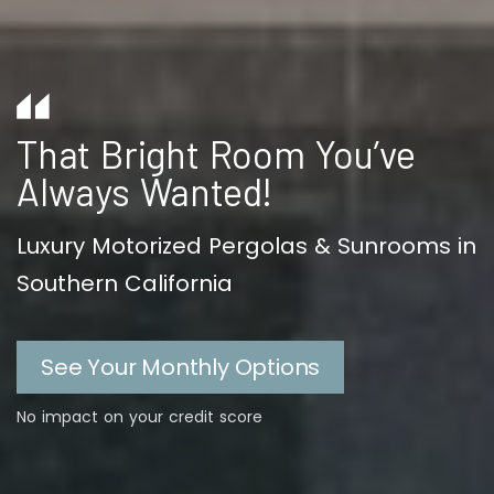
That Bright Room You’ve
Always Wanted!
Luxury Motorized Pergolas & Sunrooms in
Southern California
See Your Monthly Options
No impact on your credit score