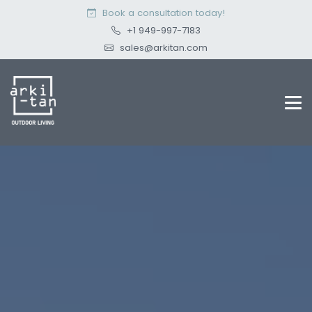
Book a consultation today!
+1 949-997-7183
sales@arkitan.com