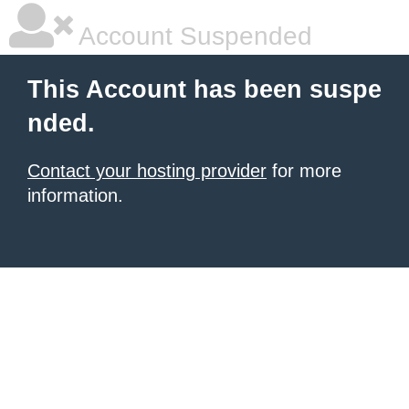
Account Suspended
This Account has been suspe
nded.
Contact your hosting provider
for more
information.